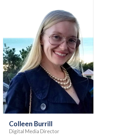
Colleen Burrill
Digital Media Director