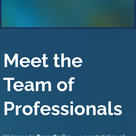
Meet the
Team of
Professionals