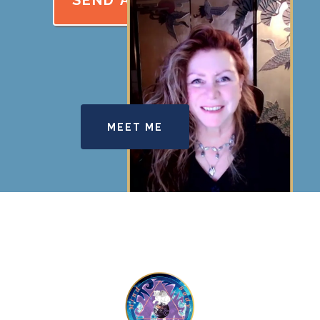
SEND A REQUEST
MEET ME