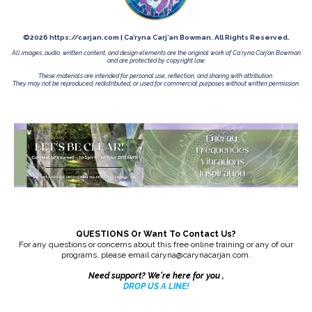
©2026 https://carjan.com | Ca’ryna Carj’an Bowman. All Rights Reserved.
All images, audio, written content, and design elements are the original work of Ca’ryna Carj’an Bowman
and are protected by copyright law.
These materials are intended for personal use, reflection, and sharing with attribution.
They may not be reproduced, redistributed, or used for commercial purposes without written permission.
QUESTIONS Or Want To Contact Us?
For any questions or concerns about this free online training or any of our
programs, please email
caryna@carynacarjan.com
.
Need support? We're here for you ,
DROP US A LINE
!