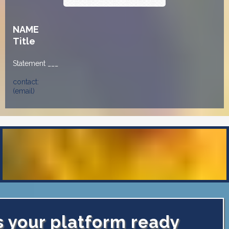
NAME
Title
Statement ___
contact:
(email)
s your platform ready