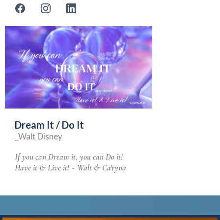
Dream It / Do It
_Walt Disney
If you can Dream it, you can Do it!
Have it & Live it! ~ Walt & Ca'ryna