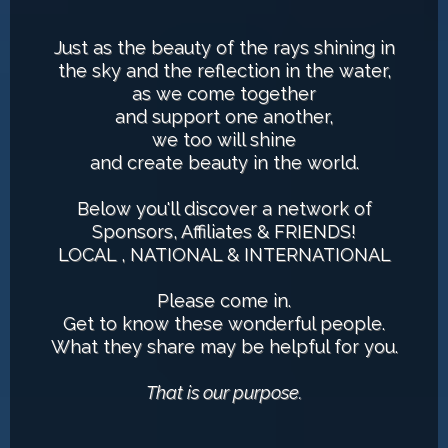
Just as the beauty of the rays shining in
the sky and the reflection in the water,
as we come together
and support one another,
we too will shine
and create beauty in the world.
Below you'll discover a network of
Sponsors, Affiliates & FRIENDS!
LOCAL , NATIONAL & INTERNATIONAL
Please come in.
Get to know these wonderful people.
What they share may be helpful for you.
That is our purpose.