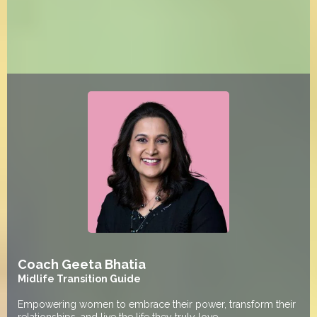
Coach Geeta Bhatia
Midlife Transition Guide
Empowering women to embrace their power, transform their