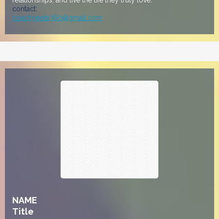
relationships, and live the life they truly love.
contact:
coachgeeta360@gmail.com
NAME
Title