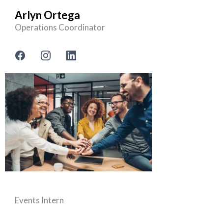
Arlyn Ortega
Operations Coordinator
Events Intern