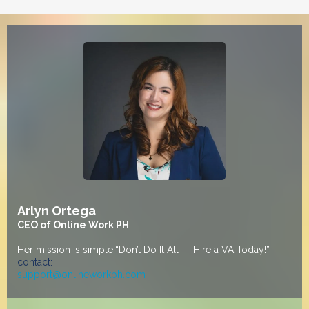
Arlyn Ortega
CEO of Online Work PH
Her mission is simple:“Don’t Do It All — Hire a VA Today!”
contact:
support@onlineworkph.com