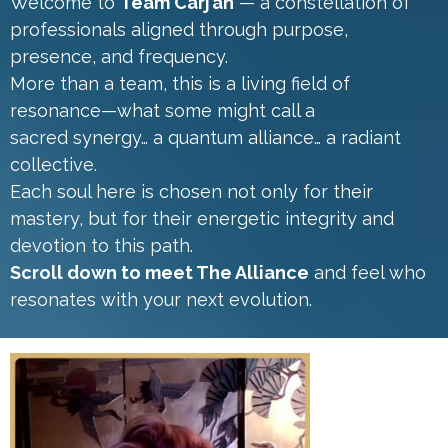
Welcome to
Team Carj’an
— a constellation of
professionals aligned through purpose,
presence, and frequency.
More than a team, this is a living field of
resonance—what some might call a
sacred synergy… a quantum alliance… a radiant
collective.
Each soul here is chosen not only for their
mastery, but for their energetic integrity and
devotion to this path.
Scroll down to meet The Alliance
and feel who
resonates with your next evolution.