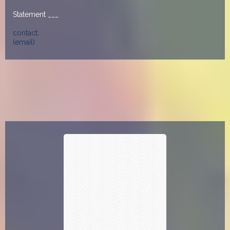
Statement ___
contact:
(email)