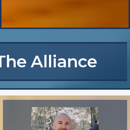
The Alliance