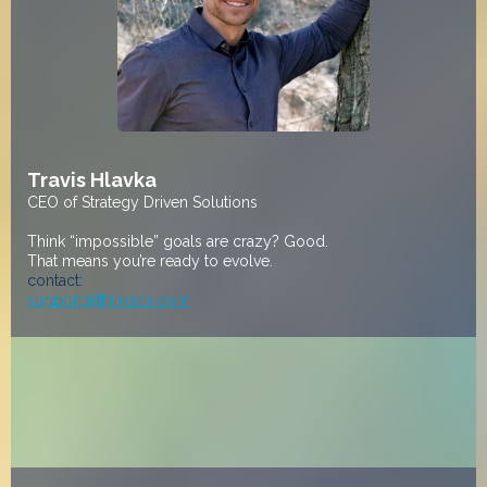
Travis Hlavka
CEO of Strategy Driven Solutions
Think “impossible” goals are crazy? Good.
That means you’re ready to evolve.
contact:
support@thinksds.com