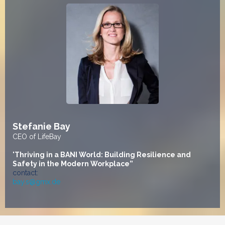
Stefanie Bay
CEO of LifeBay
"
Thriving in a BANI World: Building Resilience and
Safety in the Modern Workplace”
contact:
bay.s@gmx.de