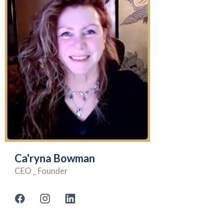
Ca'ryna Bowman
CEO _ Founder