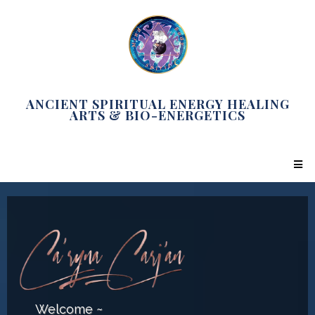
ANCIENT SPIRITUAL ENERGY HEALING
ARTS & BIO-ENERGETICS
Welcome ~