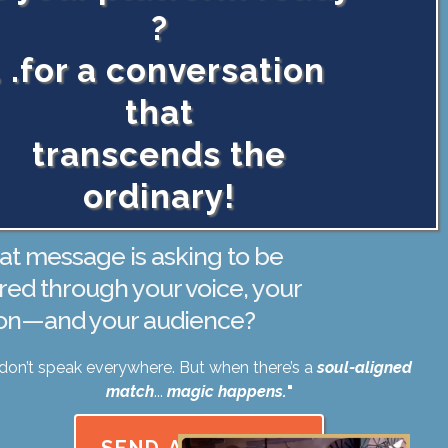
?
. .for a conversation
that
transcends the
ordinary!
t message is asking to be
red through your voice, your
ion—and your audience?
I don’t speak everywhere. But when there’s a
soul-aligned
match
...
magic happens.
"